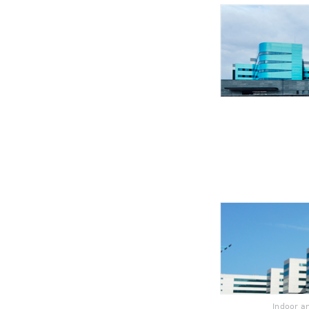
Indoor a