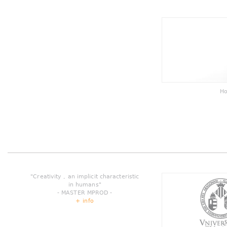
Ho
"Creativity , an implicit characteristic
in humans"
- MASTER MPROD -
+ info