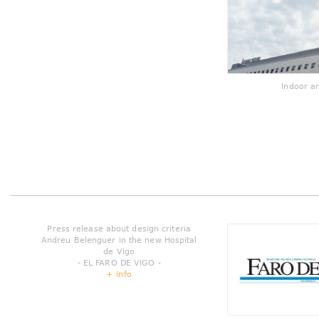
Indoor a
Press release about design criteria
Andreu Belenguer in the new Hospital
de Vigo
- EL FARO DE VIGO -
+ info