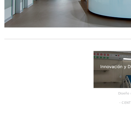
Diseño 
- CENT