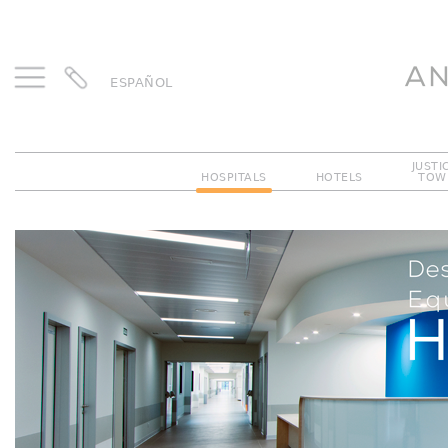
ESPAÑOL
JUSTI
HOSPITALS
HOTELS
TOW