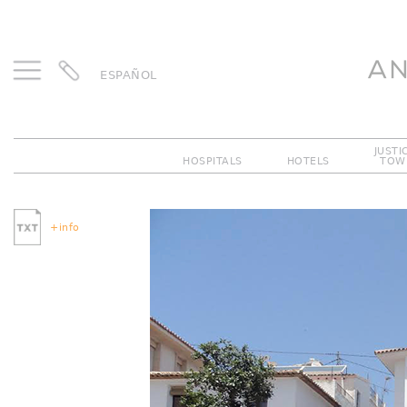
ESPAÑOL
JUSTI
HOSPITALS
HOTELS
TOW
Previous
+info