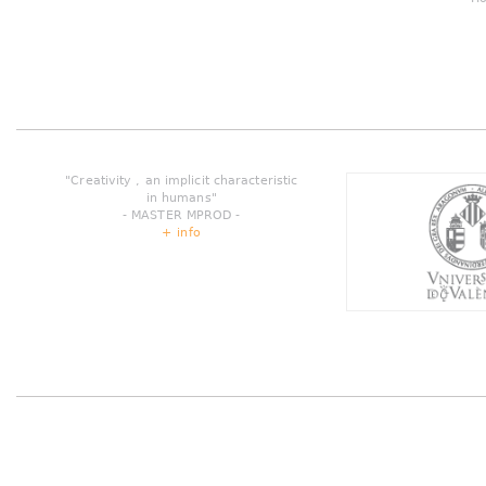
"Creativity , an implicit characteristic
in humans"
- MASTER MPROD -
+ info