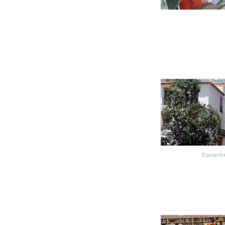
Equipme