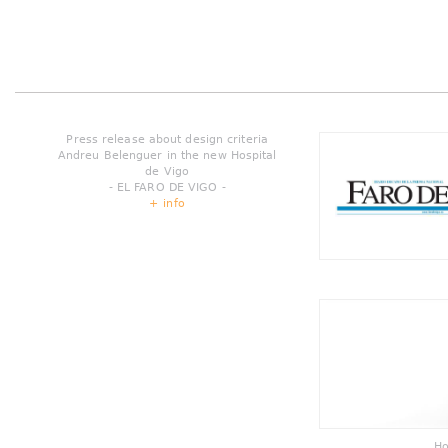
Press release about design criteria
Andreu Belenguer in the new Hospital
de Vigo
- EL FARO DE VIGO -
+ info
Ho