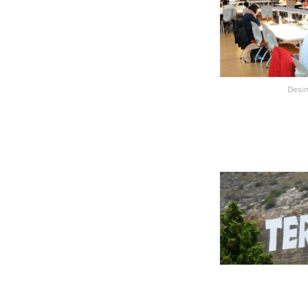
Desin